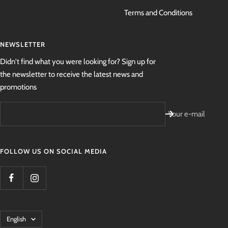
Terms and Conditions
NEWSLETTER
Didn't find what you were looking for? Sign up for
the newsletter to receive the latest news and
promotions
Your e-mail
FOLLOW US ON SOCIAL MEDIA
Language
English