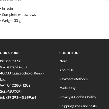
• In resin
• Complete with screws
• Weight: 33 g
OUR STORE
CONDITIONS
Biciscout.it Srl
Near
Via Bazzanese, 52
About Us
40033 Casalecchio di Reno -
Payment Methods
Loc.
VAT: 04028041202
Made easy
Sdi: M5UXCR1
Privacy & Cookies Policy
tel. +39 393-45.999.64
Shipping times and costs