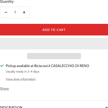
Quantity:
Decrease
Increase
quantity
quantity
ADD TO CART
Pickup available at Biciscout.it CASALECCHIO DI RENO
Usually ready in 2-4 days
View store information
Share
DESCRIPTION