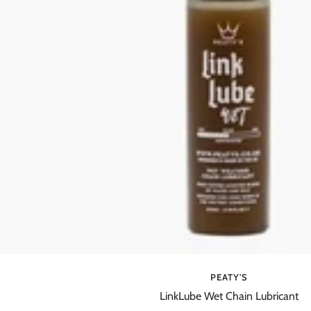
PEATY'S
LinkLube Wet Chain Lubricant