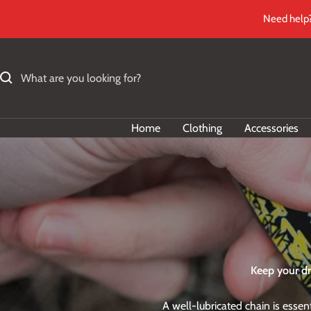
Skip
Need help?
to
content
Home
Clothing
Accessories
Keep your dr
A well-lubricated chain is esse