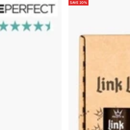
SAVE 20%