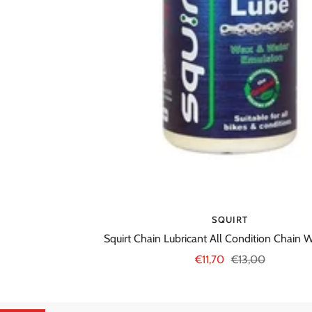
SQUIRT
Squirt Chain Lubricant All Condition Chain
Sale
Regular
€11,70
€13,00
price
price