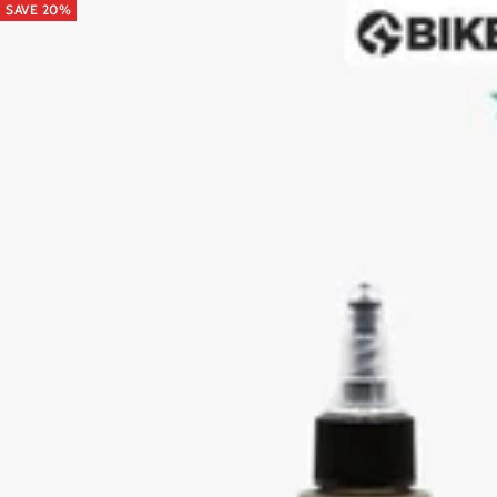
SAVE 20%