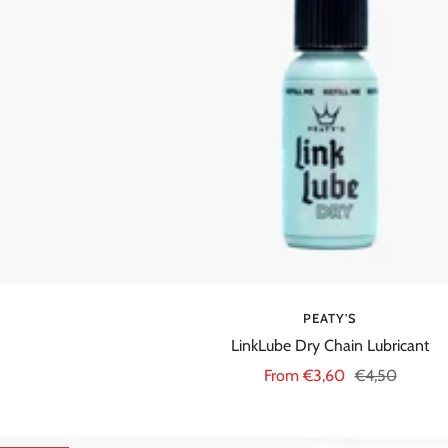
PEATY'S
LinkLube Dry Chain Lubricant
Sale
Regular
From €3,60
€4,50
price
price