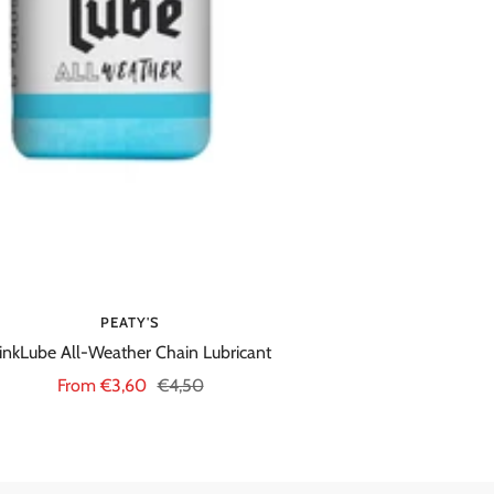
PEATY'S
inkLube All-Weather Chain Lubricant
Sale
Regular
From €3,60
€4,50
price
price