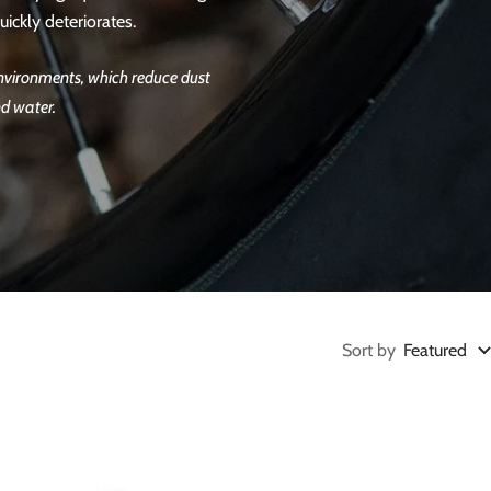
ickly deteriorates.
 environments, which reduce dust
nd water.
Sort by
Featured