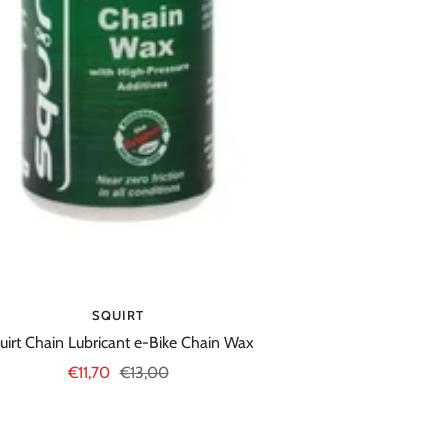
SQUIRT
uirt Chain Lubricant e-Bike Chain Wax
Sale
Regular
€11,70
€13,00
price
price