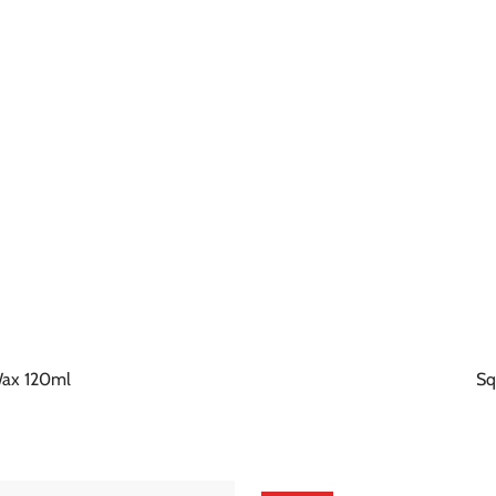
 Wax 120ml
Sq