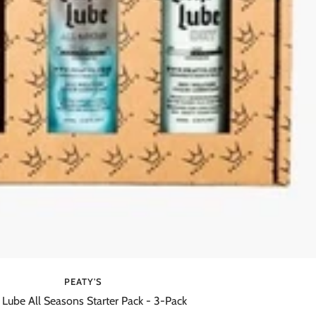
PEATY'S
 Lube All Seasons Starter Pack - 3-Pack