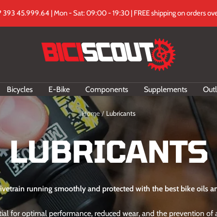
 393 45.999.64 | Mon - Sat: 09:00 - 19:30 | FREE shipping on orders ove
Biciscout.it
Bicycles
E-Bike
Components
Supplements
Outl
Home
Lubricants
LUBRICANTS
ivetrain running smoothly and protected with the best bike oils an
ntial for optimal performance, reduced wear, and the prevention o