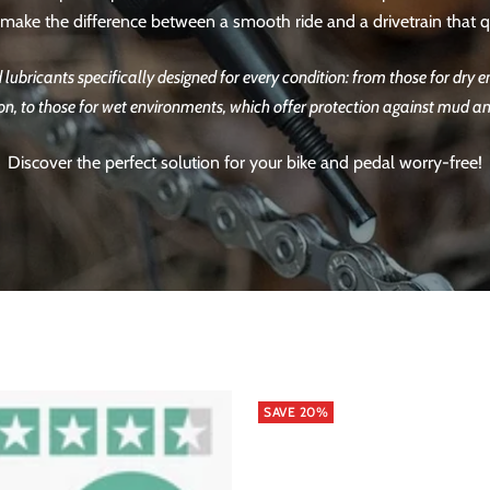
n make the difference between a smooth ride and a drivetrain that qu
nd lubricants specifically designed for every condition: from those for dry
on, to those for wet environments, which offer protection against mud a
Discover the perfect solution for your bike and pedal worry-free!
SAVE 20%