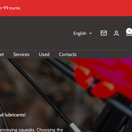
r 99 euros.
0
Language
English
Newsletter
et
Services
Used
Contacts
d lubricants!
f annoying squeaks. Choosing the