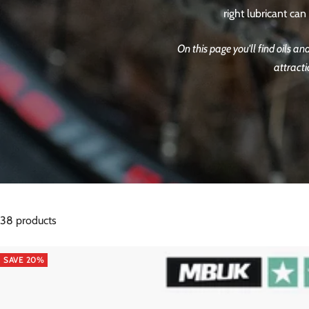
right lubricant ca
On this page you'll find oils a
attracti
38 products
SAVE 20%