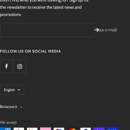
Didn't find what you were looking for? Sign up for
the newsletter to receive the latest news and
promotions
Your e-mail
FOLLOW US ON SOCIAL MEDIA
Language
English
Biciscout.it
We accept