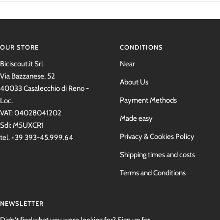
OUR STORE
CONDITIONS
Biciscout.it Srl
Near
Via Bazzanese, 52
About Us
40033 Casalecchio di Reno -
Payment Methods
Loc.
VAT: 04028041202
Made easy
Sdi: M5UXCR1
Privacy & Cookies Policy
tel. +39 393-45.999.64
Shipping times and costs
Terms and Conditions
NEWSLETTER