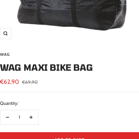
Zoom
WAG
WAG MAXI BIKE BAG
Sale
€62,90
Regular
€69,90
price
price
Quantity:
Decrease
Increase
quantity
quantity