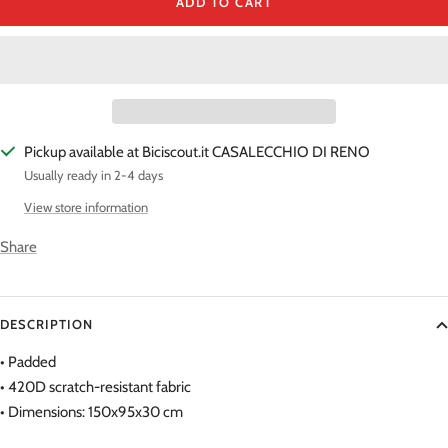
ADD TO CART
Pickup available at Biciscout.it CASALECCHIO DI RENO
Usually ready in 2-4 days
View store information
Share
DESCRIPTION
• Padded
• 420D scratch-resistant fabric
• Dimensions: 150x95x30 cm