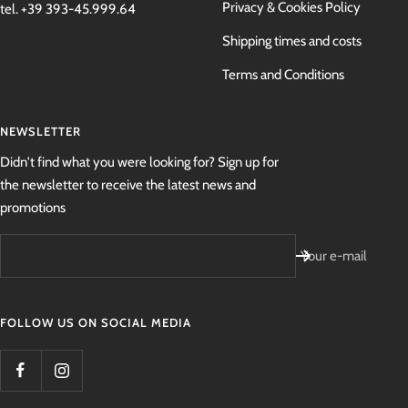
Privacy & Cookies Policy
tel. +39 393-45.999.64
Shipping times and costs
Terms and Conditions
NEWSLETTER
Didn't find what you were looking for? Sign up for
the newsletter to receive the latest news and
promotions
Your e-mail
FOLLOW US ON SOCIAL MEDIA