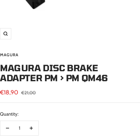
Zoom
MAGURA
MAGURA DISC BRAKE
ADAPTER PM > PM QM46
Sale
€18,90
Regular
€21,00
price
price
Quantity:
Decrease
Increase
quantity
quantity