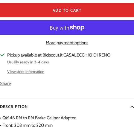
ADD TO CART
More payment options
Pickup available at Biciscout.it CASALECCHIO DI RENO
Usually ready in 2-4 days
View store information
Share
DESCRIPTION
• QM46 PM to PM Brake Caliper Adapter
• Front: 203 mm to 220 mm