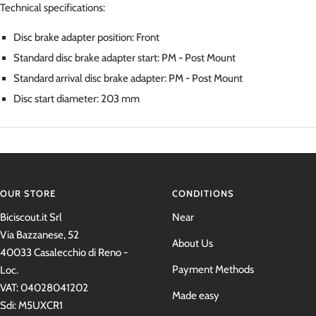
Technical specifications:
Disc brake adapter position:
Front
Standard disc brake adapter start:
PM - Post Mount
Standard arrival disc brake adapter:
PM - Post Mount
Disc start diameter:
203 mm
OUR STORE
CONDITIONS
Biciscout.it Srl
Near
Via Bazzanese, 52
About Us
40033 Casalecchio di Reno -
Payment Methods
Loc.
VAT: 04028041202
Made easy
Sdi: M5UXCR1