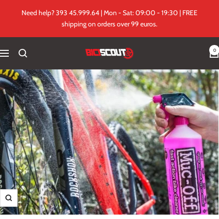
Skip
Need help? 393 45.999.64 | Mon - Sat: 09:00 - 19:30 | FREE
to
shipping on orders over 99 euros.
content
0
Biciscout.it
Navigation
Zoom