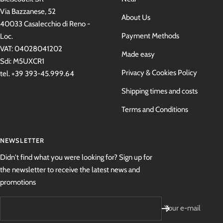
Via Bazzanese, 52
About Us
40033 Casalecchio di Reno -
Payment Methods
Loc.
VAT: 04028041202
Made easy
Sdi: M5UXCR1
Privacy & Cookies Policy
tel. +39 393-45.999.64
Shipping times and costs
Terms and Conditions
NEWSLETTER
Didn't find what you were looking for? Sign up for
the newsletter to receive the latest news and
promotions
Your e-mail