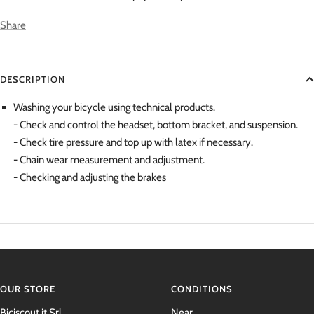
Share
DESCRIPTION
Washing your bicycle using technical products.
- Check and control the headset, bottom bracket, and suspension.
- Check tire pressure and top up with latex if necessary.
- Chain wear measurement and adjustment.
-
Checking and adjusting the brakes
OUR STORE
CONDITIONS
Biciscout.it Srl
Near