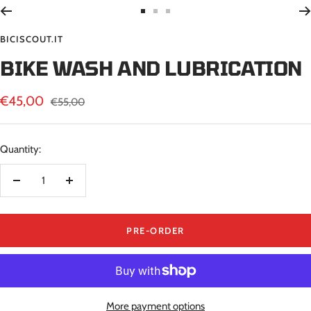
Go
Go
Go
to
to
to
BICISCOUT.IT
slide
slide
slide
BIKE WASH AND LUBRICATION
1
2
3
Sale
€45,00
Regular
€55,00
price
price
Quantity:
Decrease
Increase
quantity
quantity
PRE-ORDER
More payment options