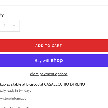
price
e
ty:
crease
Increase
ntity
quantity
ADD TO CART
More payment options
ckup available at Biciscout.it CASALECCHIO DI RENO
ally ready in 2-4 days
w store information