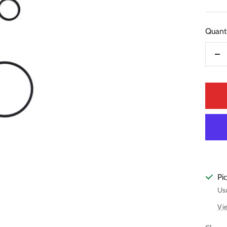
pric
Quanti
De
qua
Pi
Usu
Vie