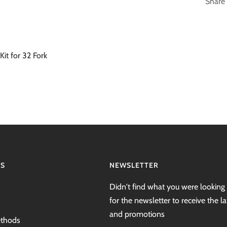
Share
Kit for 32 Fork
NS
NEWSLETTER
Didn't find what you were looking 
for the newsletter to receive the l
and promotions
thods