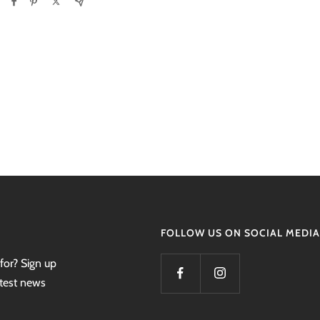
FOLLOW US ON SOCIAL MEDIA
for? Sign up
atest news