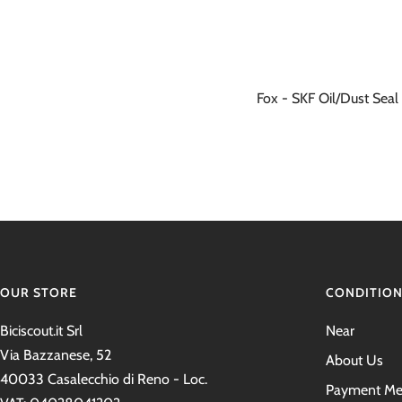
Fox - SKF Oil/Dust Seal 
OUR STORE
CONDITIO
Biciscout.it Srl
Near
Via Bazzanese, 52
About Us
40033 Casalecchio di Reno - Loc.
Payment Me