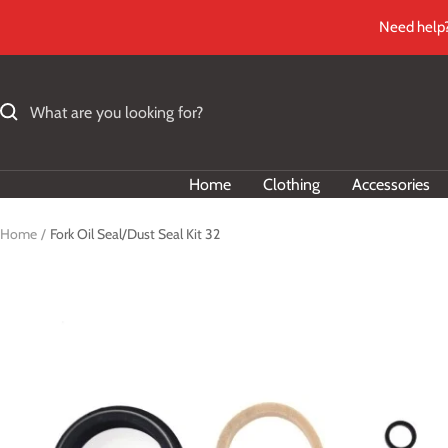
Skip
Need help?
to
content
Home
Clothing
Accessories
Home
Fork Oil Seal/Dust Seal Kit 32