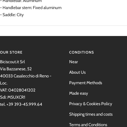
- Handlebar: Aluminum
- Handlebar stem: Fixed aluminum
- Saddle: City
OUR STORE
CONDITIONS
Biciscout.it Srl
Near
Via Bazzanese, 52
About Us
40033 Casalecchio di Reno -
Payment Methods
Loc.
VAT: 04028041202
Made easy
Sdi: M5UXCR1
Privacy & Cookies Policy
tel. +39 393-45.999.64
Shipping times and costs
Terms and Conditions