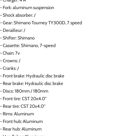
- Fork: aluminum suspension
- Shock absorber: /
- Gear: Shimano Tourney TY300D, 7 speed
- Derailleur: /
- Shifter: Shimano
- Cassette: Shimano, 7-speed
- Chain: 7v
- Crowns: /
- Cranks: /
- Front brake: Hydraulic disc brake
- Rear brake: Hydraulic disc brake
- Discs: 180mm / 180mm
- Front tire: CST 20x4.0''
- Rear tire: CST 20x4.0''
- Rims: Aluminum
- Front hub: Aluminum
- Rear hub: Aluminum