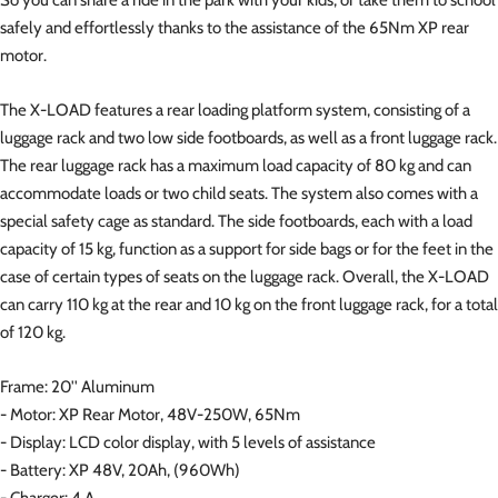
safely and effortlessly thanks to the assistance of the 65Nm XP rear
motor.
The X-LOAD features a rear loading platform system, consisting of a
luggage rack and two low side footboards, as well as a front luggage rack.
The rear luggage rack has a maximum load capacity of 80 kg and can
accommodate loads or two child seats. The system also comes with a
special safety cage as standard. The side footboards, each with a load
capacity of 15 kg, function as a support for side bags or for the feet in the
case of certain types of seats on the luggage rack. Overall, the X-LOAD
can carry 110 kg at the rear and 10 kg on the front luggage rack, for a total
of 120 kg.
Frame: 20'' Aluminum
- Motor: XP Rear Motor, 48V-250W, 65Nm
- Display: LCD color display, with 5 levels of assistance
- Battery: XP 48V, 20Ah, (960Wh)
- Charger: 4 A