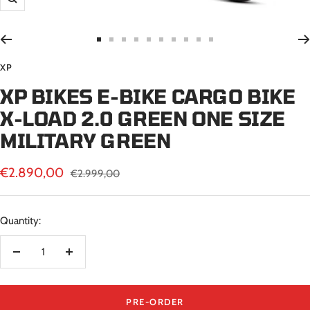
Zoom
Go
Go
Go
Go
Go
Go
Go
Go
Go
Go
to
to
to
to
to
to
to
to
to
to
XP
slide
slide
slide
slide
slide
slide
slide
slide
slide
slide
XP BIKES E-BIKE CARGO BIKE
1
2
3
4
5
6
7
8
9
10
X-LOAD 2.0 GREEN ONE SIZE
MILITARY GREEN
Sale
€2.890,00
Regular
€2.999,00
price
price
Quantity:
Decrease
Increase
quantity
quantity
PRE-ORDER