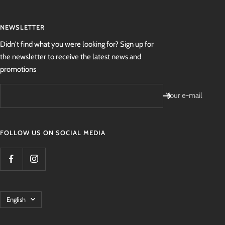
NEWSLETTER
Didn't find what you were looking for? Sign up for
the newsletter to receive the latest news and
promotions
Your e-mail
FOLLOW US ON SOCIAL MEDIA
Language
English