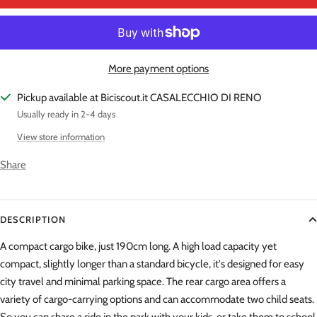
More payment options
Pickup available at Biciscout.it CASALECCHIO DI RENO
Usually ready in 2-4 days
View store information
Share
DESCRIPTION
A compact cargo bike, just 190cm long. A high load capacity yet
compact, slightly longer than a standard bicycle, it's designed for easy
city travel and minimal parking space. The rear cargo area offers a
variety of cargo-carrying options and can accommodate two child seats.
So you can share a ride in the park with your kids, or take them to school